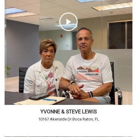
YVONNE & STEVE LEWIS
10167 Akenside Dr Boca Raton, FL