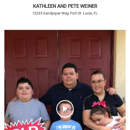
KATHLEEN AND PETE WEINER
12235 Sandpiper Way, Port St. Lucie, FL