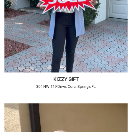
KIZZY GIFT
304 NW 119 Drive, Coral Springs FL