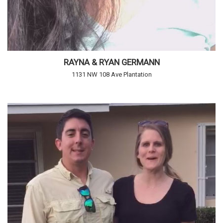
RAYNA & RYAN GERMANN
1131 NW 108 Ave Plantation