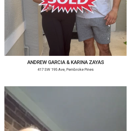
ANDREW GARCIA & KARINA ZAYAS
417 SW 195 Ave, Pembroke Pines