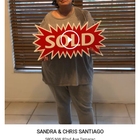
SANDRA & CHRIS SANTIAGO
5805 NW 82nd Ave Tamarac