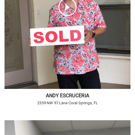
ANDY ESCRUCERIA
2359 NW 97 Lane Coral Springs, FL