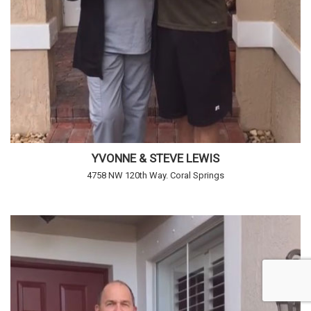
YVONNE & STEVE LEWIS
4758 NW 120th Way. Coral Springs