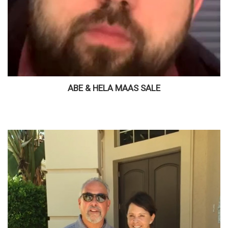
ABE & HELA MAAS SALE