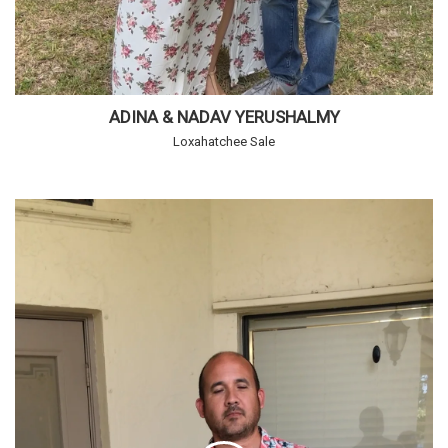
ADINA & NADAV YERUSHALMY
Loxahatchee Sale