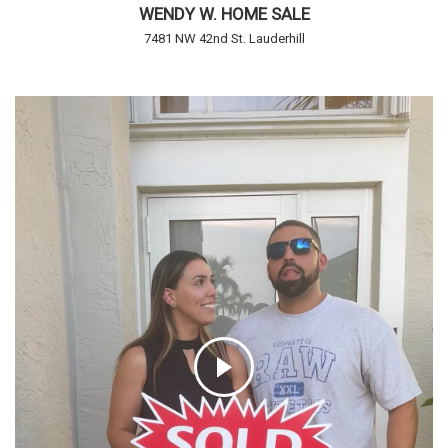
WENDY W. HOME SALE
7481 NW 42nd St. Lauderhill