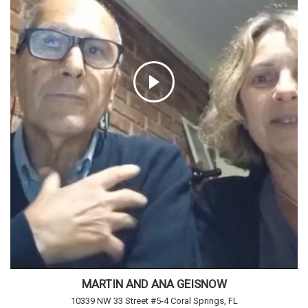
MARTIN AND ANA GEISNOW
10339 NW 33 Street #5-4 Coral Springs, FL