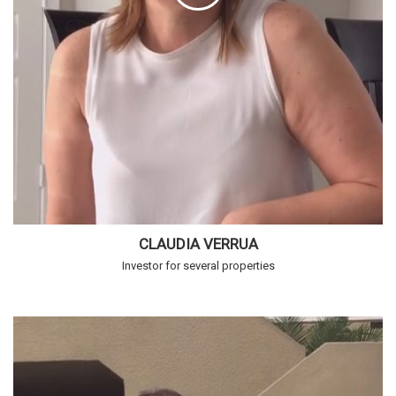
CLAUDIA VERRUA
Investor for several properties