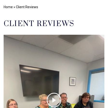
Home
»
Client Reviews
CLIENT REVIEWS