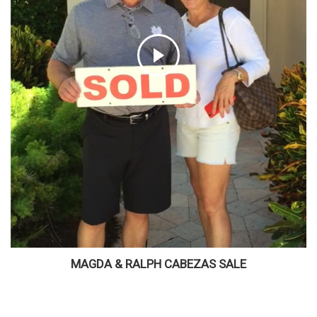
MAGDA & RALPH CABEZAS SALE