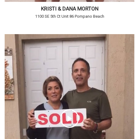
KRISTI & DANA MORTON
1100 SE 5th Ct Unit 86 Pompano Beach