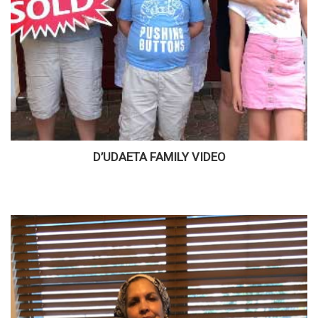
D’UDAETA FAMILY VIDEO