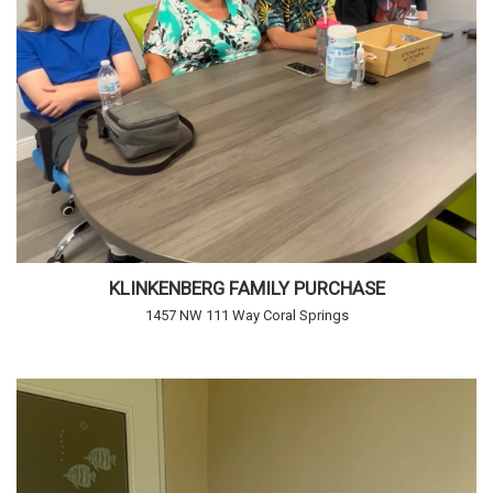
KLINKENBERG FAMILY PURCHASE
1457 NW 111 Way Coral Springs