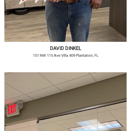
DAVID DINKEL
151 NW 115 Ave Villa 409 Plantation, FL