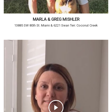
MARLA & GREG MISHLER
13885 SW 80th St. Miami & 6221 Swan Terr. Coconut Creek