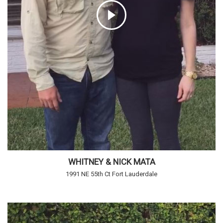
WHITNEY & NICK MATA
1991 NE 55th Ct Fort Lauderdale