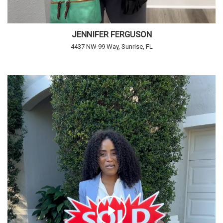
JENNIFER FERGUSON
4437 NW 99 Way, Sunrise, FL